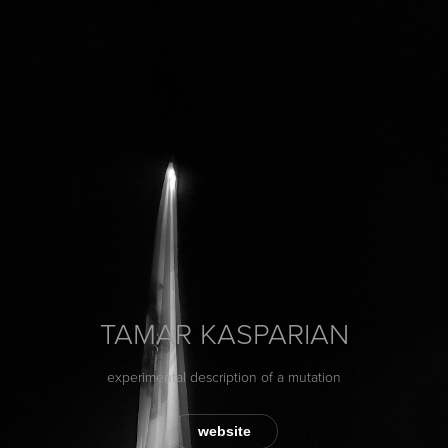
TAMAR KASPARIAN
experimental description of a mutation
website